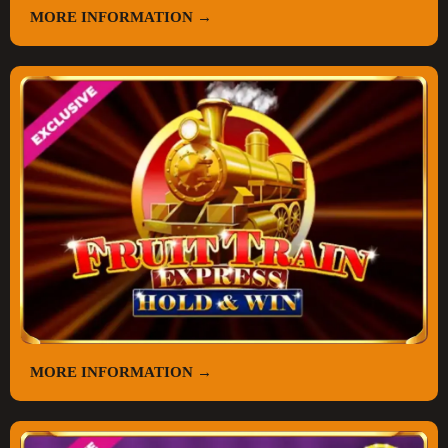
MORE INFORMATION →
MORE INFORMATION →