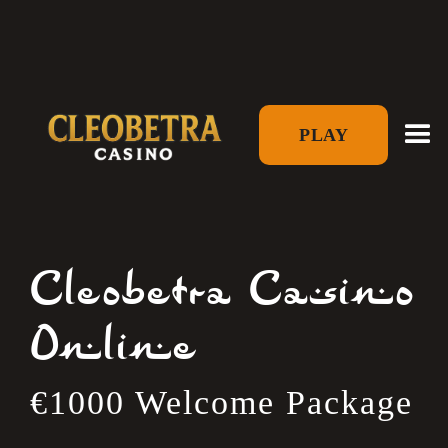
PLAY
Cleobetra Casino
Online
€1000 Welcome Package