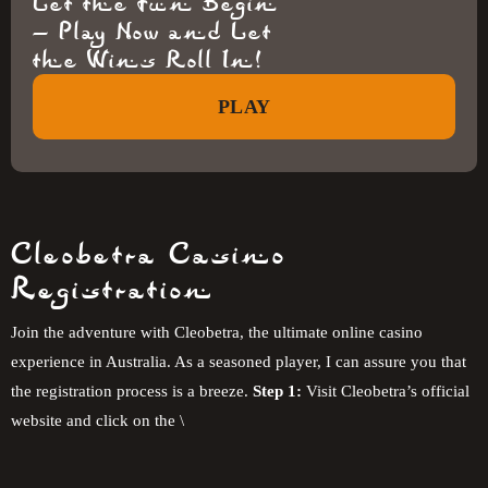
Let the Fun Begin
— Play Now and Let
the Wins Roll In!
PLAY
Cleobetra Casino
Registration
Join the adventure with Cleobetra, the ultimate online casino
experience in Australia. As a seasoned player, I can assure you that
the registration process is a breeze.
Step 1:
Visit Cleobetra’s official
website and click on the \