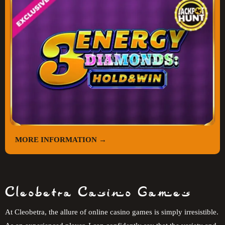
MORE INFORMATION →
Cleobetra Casino Games
At Cleobetra, the allure of online casino games is simply irresistible.