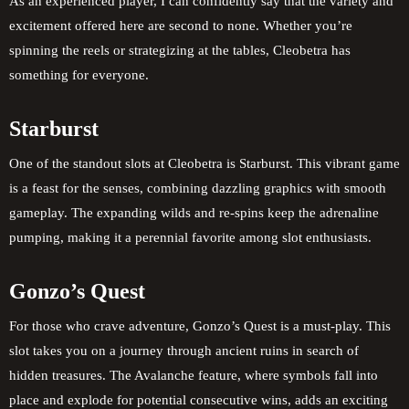
As an experienced player, I can confidently say that the variety and
excitement offered here are second to none. Whether you’re
spinning the reels or strategizing at the tables, Cleobetra has
something for everyone.
Starburst
One of the standout slots at Cleobetra is Starburst. This vibrant game
is a feast for the senses, combining dazzling graphics with smooth
gameplay. The expanding wilds and re-spins keep the adrenaline
pumping, making it a perennial favorite among slot enthusiasts.
Gonzo’s Quest
For those who crave adventure, Gonzo’s Quest is a must-play. This
slot takes you on a journey through ancient ruins in search of
hidden treasures. The Avalanche feature, where symbols fall into
place and explode for potential consecutive wins, adds an exciting