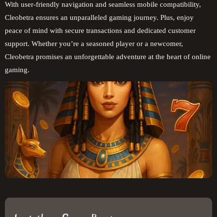
With user-friendly navigation and seamless mobile compatibility,
Cleobetra ensures an unparalleled gaming journey. Plus, enjoy
peace of mind with secure transactions and dedicated customer
support. Whether you’re a seasoned player or a newcomer,
Cleobetra promises an unforgettable adventure at the heart of online
gaming.