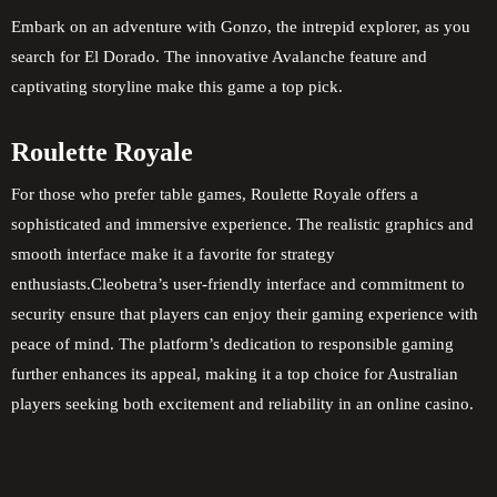
Embark on an adventure with Gonzo, the intrepid explorer, as you
search for El Dorado. The innovative Avalanche feature and
captivating storyline make this game a top pick.
Roulette Royale
For those who prefer table games, Roulette Royale offers a
sophisticated and immersive experience. The realistic graphics and
smooth interface make it a favorite for strategy
enthusiasts.Cleobetra’s user-friendly interface and commitment to
security ensure that players can enjoy their gaming experience with
peace of mind. The platform’s dedication to responsible gaming
further enhances its appeal, making it a top choice for Australian
players seeking both excitement and reliability in an online casino.