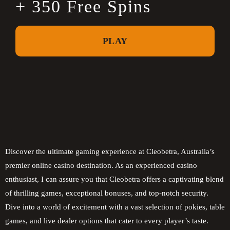
+ 350 Free Spins
PLAY
Discover the ultimate gaming experience at Cleobetra, Australia’s
premier online casino destination. As an experienced casino
enthusiast, I can assure you that Cleobetra offers a captivating blend
of thrilling games, exceptional bonuses, and top-notch security.
Dive into a world of excitement with a vast selection of pokies, table
games, and live dealer options that cater to every player’s taste.