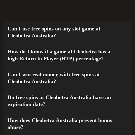
Can I use free spins on any slot game at
Cleobetra Australia?
Free spins at Cleobetra Australia are typically designated for
How do I know if a game at Cleobetra has a
specific slot games, as outlined in the promotion s terms and
high Return to Player (RTP) percentage?
conditions. Ensure you check which games are eligible before
Game information, including RTP percentages, is often
using your free spins.
Can I win real money with free spins at
available in the game s help section or paytable. You can also
Cleobetra Australia?
PLAY
consult Cleobetra s game guides or customer support for
Yes, you can win real money using free spins at Cleobetra
details.
Do free spins at Cleobetra Australia have an
Australia. However, such winnings are often subject to
expiration date?
PLAY
wagering requirements before they can be withdrawn.
Yes, free spins at Cleobetra Australia usually come with an
How does Cleobetra Australia prevent bonus
PLAY
expiration date, requiring you to use them within a specified
abuse?
timeframe after activation.