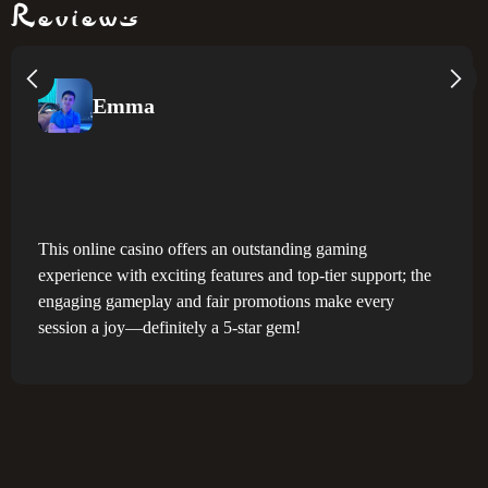
Reviews
Emma
This online casino offers an outstanding gaming
experience with exciting features and top-tier support; the
engaging gameplay and fair promotions make every
session a joy—definitely a 5-star gem!