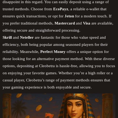
disappoint in this regard. You can easily deposit using a range of
trusted methods. Choose from
EcoPayz
, a reliable e-wallet that
ensures quick transactions, or opt for
Jeton
for a modern touch. If
you prefer traditional methods,
Mastercard
and
Visa
are available,
offering secure and straightforward processing.
Skrill
and
Neteller
are fantastic for those who value speed and
efficiency, both being popular among seasoned players for their
reliability. Meanwhile,
Perfect Money
offers a unique option for
those looking for an alternative payment method. With these diverse
options, depositing at Cleobetra is hassle-free, allowing you to focus
on enjoying your favorite games. Whether you’re a high roller or a
casual player, Cleobetra’s range of payment methods ensures that
your gaming experience is both enjoyable and secure.