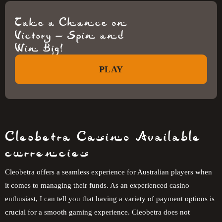
Take a Chance on
Victory — Spin and
Win Big!
PLAY
Cleobetra Casino Available
currencies
Cleobetra offers a seamless experience for Australian players when
it comes to managing their funds. As an experienced casino
enthusiast, I can tell you that having a variety of payment options is
crucial for a smooth gaming experience. Cleobetra does not