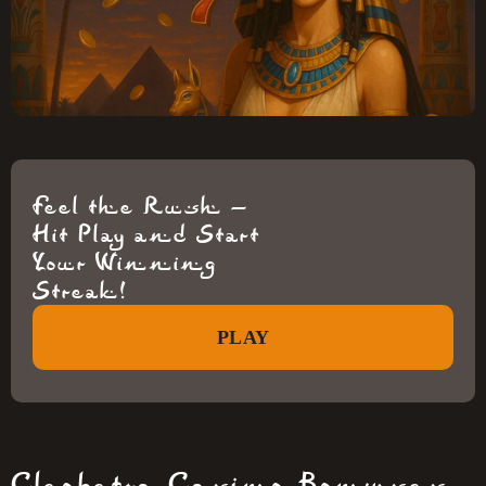
Feel the Rush —
Hit Play and Start
Your Winning
Streak!
PLAY
Cleobetra Casino Bonuses