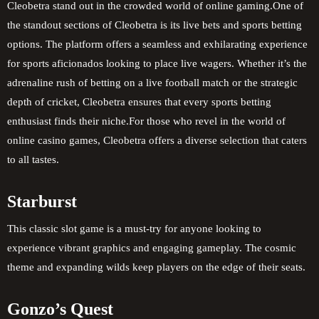
Cleobetra stand out in the crowded world of online gaming.One of
the standout sections of Cleobetra is its live bets and sports betting
options. The platform offers a seamless and exhilarating experience
for sports aficionados looking to place live wagers. Whether it’s the
adrenaline rush of betting on a live football match or the strategic
depth of cricket, Cleobetra ensures that every sports betting
enthusiast finds their niche.For those who revel in the world of
online casino games, Cleobetra offers a diverse selection that caters
to all tastes.
Starburst
This classic slot game is a must-try for anyone looking to
experience vibrant graphics and engaging gameplay. The cosmic
theme and expanding wilds keep players on the edge of their seats.
Gonzo’s Quest