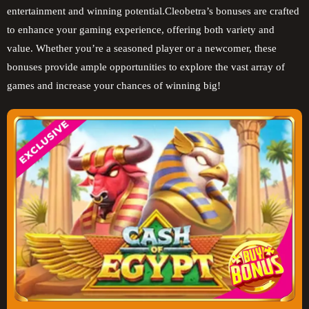
entertainment and winning potential.Cleobetra’s bonuses are crafted
to enhance your gaming experience, offering both variety and
value. Whether you’re a seasoned player or a newcomer, these
bonuses provide ample opportunities to explore the vast array of
games and increase your chances of winning big!