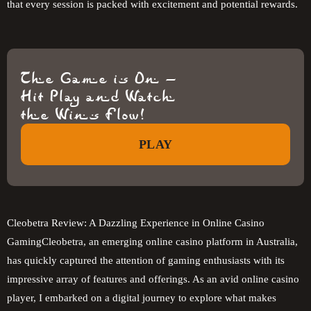
that every session is packed with excitement and potential rewards.
The Game is On —
Hit Play and Watch
the Wins Flow!
PLAY
Cleobetra Review: A Dazzling Experience in Online Casino
GamingCleobetra, an emerging online casino platform in Australia,
has quickly captured the attention of gaming enthusiasts with its
impressive array of features and offerings. As an avid online casino
player, I embarked on a digital journey to explore what makes