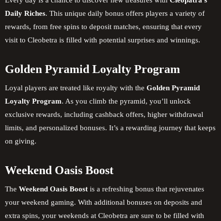
Every day is a chance to discover new treasures with
Cleopatra’s
Daily Riches
. This unique daily bonus offers players a variety of
rewards, from free spins to deposit matches, ensuring that every
visit to Cleobetra is filled with potential surprises and winnings.
Golden Pyramid Loyalty Program
Loyal players are treated like royalty with the
Golden Pyramid
Loyalty Program
. As you climb the pyramid, you’ll unlock
exclusive rewards, including cashback offers, higher withdrawal
limits, and personalized bonuses. It’s a rewarding journey that keeps
on giving.
Weekend Oasis Boost
The
Weekend Oasis Boost
is a refreshing bonus that rejuvenates
your weekend gaming. With additional bonuses on deposits and
extra spins, your weekends at Cleobetra are sure to be filled with