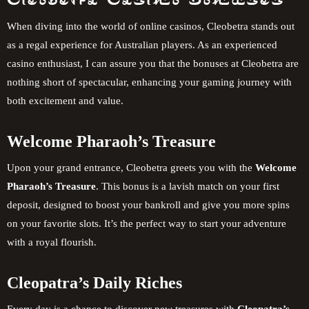
When diving into the world of online casinos, Cleobetra stands out
as a regal experience for Australian players. As an experienced
casino enthusiast, I can assure you that the bonuses at Cleobetra are
nothing short of spectacular, enhancing your gaming journey with
both excitement and value.
Welcome Pharaoh’s Treasure
Upon your grand entrance, Cleobetra greets you with the
Welcome
Pharaoh’s Treasure
. This bonus is a lavish match on your first
deposit, designed to boost your bankroll and give you more spins
on your favorite slots. It’s the perfect way to start your adventure
with a royal flourish.
Cleopatra’s Daily Riches