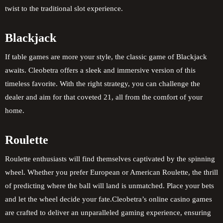
twist to the traditional slot experience.
Blackjack
If table games are more your style, the classic game of Blackjack
awaits. Cleobetra offers a sleek and immersive version of this
timeless favorite. With the right strategy, you can challenge the
dealer and aim for that coveted 21, all from the comfort of your
home.
Roulette
Roulette enthusiasts will find themselves captivated by the spinning
wheel. Whether you prefer European or American Roulette, the thrill
of predicting where the ball will land is unmatched. Place your bets
and let the wheel decide your fate.Cleobetra’s online casino games
are crafted to deliver an unparalleled gaming experience, ensuring