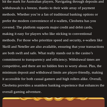
hit the mark for Australian players. Navigating through deposits and
withdrawals is a breeze, thanks to their wide array of payment
methods. Whether you’re a fan of traditional banking options or
prefer the modern convenience of e-wallets, Cleobetra has you
covered. The platform supports major credit and debit cards,
making it easy for players who like sticking to conventional
methods. For those who prioritize speed and security, e-wallets like
Skrill and Neteller are also available, ensuring that your transactions
are both swift and safe. What really stands out is the casino’s
commitment to transparency and efficiency. Withdrawal times are
competitive, and there are no hidden fees to worry about. Plus, the
minimum deposit and withdrawal limits are player-friendly, making
it accessible for both casual gamers and high rollers alike. Overall,
Cleobetra provides a seamless banking experience that enhances the
overall gaming adventure.