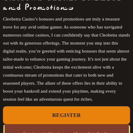
and Promotions
Cleobetra Casino’s bonuses and promotions are truly a treasure
trove for any avid online gamer. As someone who has navigated
numerous online casinos, I can confidently say that Cleobetra stands
out with its generous offerings. The moment you step into this
digital realm, you’re greeted with enticing bonuses that seem almost
tailor-made to enhance your gaming journey. It’s not just about the
initial welcome; Cleobetra keeps the excitement alive with a
continuous stream of promotions that cater to both new and
seasoned players. The allure of these offers lies in their ability to
boost your bankroll and extend your playtime, making every
session feel like an adventurous quest for riches.
REGISTER