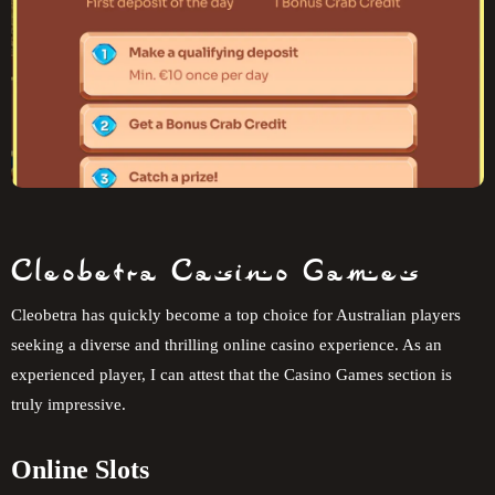
Cleobetra Casino Games
Cleobetra has quickly become a top choice for Australian players
seeking a diverse and thrilling online casino experience. As an
experienced player, I can attest that the Casino Games section is
truly impressive.
Online Slots