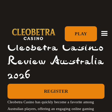
PLAY
Cleobetra Casino
Review Australia
2026
REGISTER
Cleobetra Casino has quickly become a favorite among
Australian players, offering an engaging online gaming