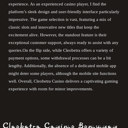
experience. As an experienced casino player, I find the
platform’s sleek design and user-friendly interface particularly
impressive. The game selection is vast, featuring a mix of
classic slots and innovative new titles that keep the
excitement alive. However, the standout feature is their
exceptional customer support, always ready to assist with any
queries.On the flip side, while Cleobetra offers a variety of
payment options, some withdrawal processes can be a bit
lengthy. Additionally, the absence of a dedicated mobile app
might deter some players, although the mobile site functions
well. Overall, Cleobetra Casino delivers a captivating gaming
experience with room for minor improvements.
Cleobetra Casino Bonuses