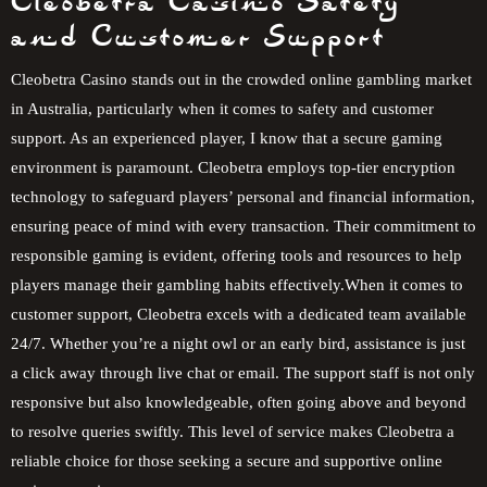
Cleobetra Casino Safety
and Customer Support
Cleobetra Casino stands out in the crowded online gambling market
in Australia, particularly when it comes to safety and customer
support. As an experienced player, I know that a secure gaming
environment is paramount. Cleobetra employs top-tier encryption
technology to safeguard players’ personal and financial information,
ensuring peace of mind with every transaction. Their commitment to
responsible gaming is evident, offering tools and resources to help
players manage their gambling habits effectively.When it comes to
customer support, Cleobetra excels with a dedicated team available
24/7. Whether you’re a night owl or an early bird, assistance is just
a click away through live chat or email. The support staff is not only
responsive but also knowledgeable, often going above and beyond
to resolve queries swiftly. This level of service makes Cleobetra a
reliable choice for those seeking a secure and supportive online