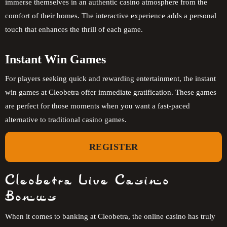
immerse themselves in an authentic casino atmosphere from the
comfort of their homes. The interactive experience adds a personal
touch that enhances the thrill of each game.
Instant Win Games
For players seeking quick and rewarding entertainment, the instant
win games at Cleobetra offer immediate gratification. These games
are perfect for those moments when you want a fast-paced
alternative to traditional casino games.
REGISTER
Cleobetra Live Casino
Bonus
When it comes to banking at Cleobetra, the online casino has truly