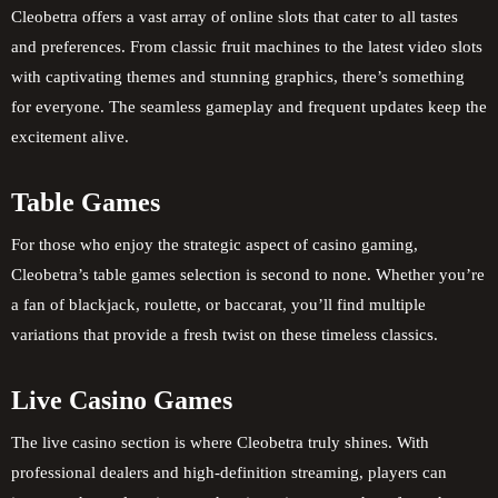
Cleobetra offers a vast array of online slots that cater to all tastes
and preferences. From classic fruit machines to the latest video slots
with captivating themes and stunning graphics, there’s something
for everyone. The seamless gameplay and frequent updates keep the
excitement alive.
Table Games
For those who enjoy the strategic aspect of casino gaming,
Cleobetra’s table games selection is second to none. Whether you’re
a fan of blackjack, roulette, or baccarat, you’ll find multiple
variations that provide a fresh twist on these timeless classics.
Live Casino Games
The live casino section is where Cleobetra truly shines. With
professional dealers and high-definition streaming, players can