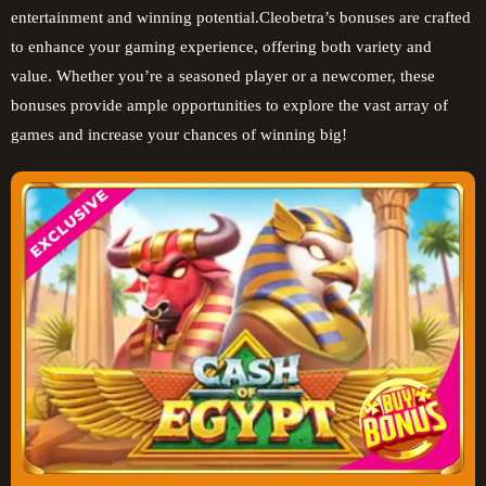
entertainment and winning potential.Cleobetra’s bonuses are crafted
to enhance your gaming experience, offering both variety and
value. Whether you’re a seasoned player or a newcomer, these
bonuses provide ample opportunities to explore the vast array of
games and increase your chances of winning big!