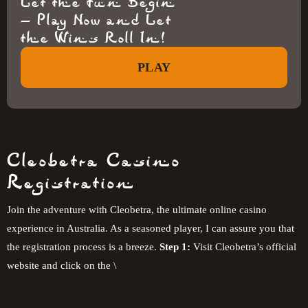
Let the Fun Begin
— Play Now and Let
the Wins Roll In!
PLAY
Cleobetra Casino
Registration
Join the adventure with Cleobetra, the ultimate online casino
experience in Australia. As a seasoned player, I can assure you that
the registration process is a breeze.
Step 1:
Visit Cleobetra’s official
website and click on the \