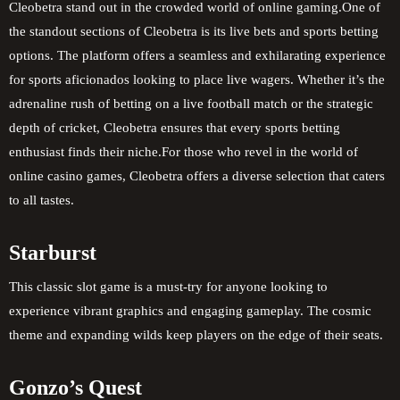
Cleobetra stand out in the crowded world of online gaming.One of
the standout sections of Cleobetra is its live bets and sports betting
options. The platform offers a seamless and exhilarating experience
for sports aficionados looking to place live wagers. Whether it’s the
adrenaline rush of betting on a live football match or the strategic
depth of cricket, Cleobetra ensures that every sports betting
enthusiast finds their niche.For those who revel in the world of
online casino games, Cleobetra offers a diverse selection that caters
to all tastes.
Starburst
This classic slot game is a must-try for anyone looking to
experience vibrant graphics and engaging gameplay. The cosmic
theme and expanding wilds keep players on the edge of their seats.
Gonzo’s Quest