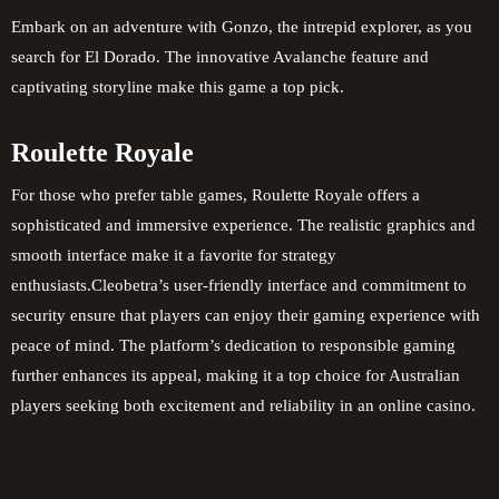
Embark on an adventure with Gonzo, the intrepid explorer, as you
search for El Dorado. The innovative Avalanche feature and
captivating storyline make this game a top pick.
Roulette Royale
For those who prefer table games, Roulette Royale offers a
sophisticated and immersive experience. The realistic graphics and
smooth interface make it a favorite for strategy
enthusiasts.Cleobetra’s user-friendly interface and commitment to
security ensure that players can enjoy their gaming experience with
peace of mind. The platform’s dedication to responsible gaming
further enhances its appeal, making it a top choice for Australian
players seeking both excitement and reliability in an online casino.