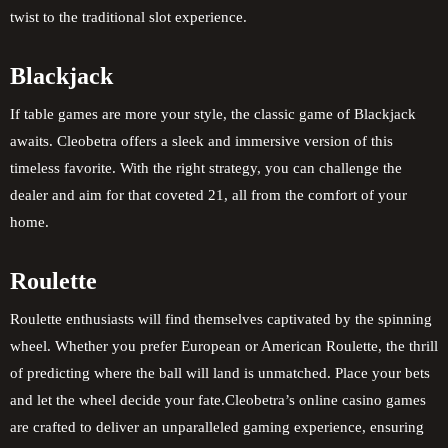
twist to the traditional slot experience.
Blackjack
If table games are more your style, the classic game of Blackjack
awaits. Cleobetra offers a sleek and immersive version of this
timeless favorite. With the right strategy, you can challenge the
dealer and aim for that coveted 21, all from the comfort of your
home.
Roulette
Roulette enthusiasts will find themselves captivated by the spinning
wheel. Whether you prefer European or American Roulette, the thrill
of predicting where the ball will land is unmatched. Place your bets
and let the wheel decide your fate.Cleobetra’s online casino games
are crafted to deliver an unparalleled gaming experience, ensuring