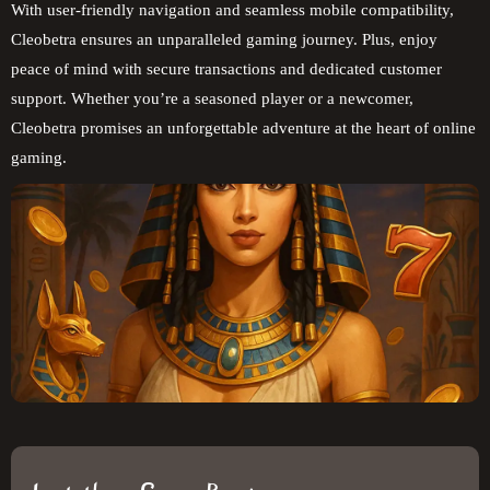
With user-friendly navigation and seamless mobile compatibility,
Cleobetra ensures an unparalleled gaming journey. Plus, enjoy
peace of mind with secure transactions and dedicated customer
support. Whether you’re a seasoned player or a newcomer,
Cleobetra promises an unforgettable adventure at the heart of online
gaming.