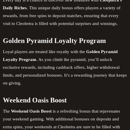
Every day is a chance to discover new treasures with
Cleopatra’s
Daily Riches
. This unique daily bonus offers players a variety of
rewards, from free spins to deposit matches, ensuring that every
visit to Cleobetra is filled with potential surprises and winnings.
Golden Pyramid Loyalty Program
Loyal players are treated like royalty with the
Golden Pyramid
Loyalty Program
. As you climb the pyramid, you’ll unlock
exclusive rewards, including cashback offers, higher withdrawal
limits, and personalized bonuses. It’s a rewarding journey that keeps
on giving.
Weekend Oasis Boost
The
Weekend Oasis Boost
is a refreshing bonus that rejuvenates
your weekend gaming. With additional bonuses on deposits and
extra spins, your weekends at Cleobetra are sure to be filled with