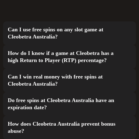
Can I use free spins on any slot game at
Cleobetra Australia?
Free spins at Cleobetra Australia are typically designated for
How do I know if a game at Cleobetra has a
specific slot games, as outlined in the promotion s terms and
high Return to Player (RTP) percentage?
conditions. Ensure you check which games are eligible before
Game information, including RTP percentages, is often
using your free spins.
Can I win real money with free spins at
available in the game s help section or paytable. You can also
Cleobetra Australia?
PLAY
consult Cleobetra s game guides or customer support for
Yes, you can win real money using free spins at Cleobetra
details.
Do free spins at Cleobetra Australia have an
Australia. However, such winnings are often subject to
expiration date?
PLAY
wagering requirements before they can be withdrawn.
Yes, free spins at Cleobetra Australia usually come with an
How does Cleobetra Australia prevent bonus
PLAY
expiration date, requiring you to use them within a specified
abuse?
timeframe after activation.