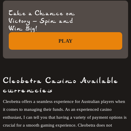
Take a Chance on
Victory — Spin and
Win Big!
PLAY
Cleobetra Casino Available
currencies
Cleobetra offers a seamless experience for Australian players when
it comes to managing their funds. As an experienced casino
enthusiast, I can tell you that having a variety of payment options is
crucial for a smooth gaming experience. Cleobetra does not