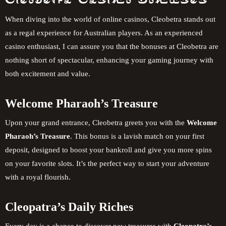
When diving into the world of online casinos, Cleobetra stands out
as a regal experience for Australian players. As an experienced
casino enthusiast, I can assure you that the bonuses at Cleobetra are
nothing short of spectacular, enhancing your gaming journey with
both excitement and value.
Welcome Pharaoh’s Treasure
Upon your grand entrance, Cleobetra greets you with the
Welcome
Pharaoh’s Treasure
. This bonus is a lavish match on your first
deposit, designed to boost your bankroll and give you more spins
on your favorite slots. It’s the perfect way to start your adventure
with a royal flourish.
Cleopatra’s Daily Riches