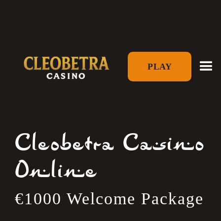
PLAY
Cleobetra Casino
Online
€1000 Welcome Package