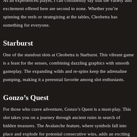
As an experienced player, I can confidently say that the variety and
excitement offered here are second to none. Whether you’re
spinning the reels or strategizing at the tables, Cleobetra has
something for everyone.
Starburst
One of the standout slots at Cleobetra is Starburst. This vibrant game
is a feast for the senses, combining dazzling graphics with smooth
gameplay. The expanding wilds and re-spins keep the adrenaline
pumping, making it a perennial favorite among slot enthusiasts.
Gonzo’s Quest
For those who crave adventure, Gonzo’s Quest is a must-play. This
slot takes you on a journey through ancient ruins in search of
hidden treasures. The Avalanche feature, where symbols fall into
place and explode for potential consecutive wins, adds an exciting