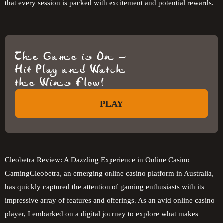
that every session is packed with excitement and potential rewards.
The Game is On —
Hit Play and Watch
the Wins Flow!
PLAY
Cleobetra Review: A Dazzling Experience in Online Casino
GamingCleobetra, an emerging online casino platform in Australia,
has quickly captured the attention of gaming enthusiasts with its
impressive array of features and offerings. As an avid online casino
player, I embarked on a digital journey to explore what makes