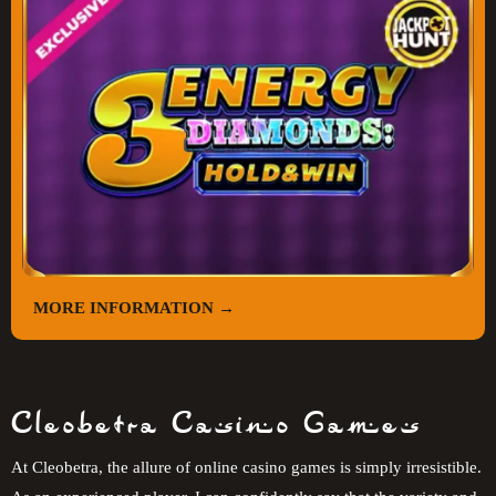
MORE INFORMATION →
Cleobetra Casino Games
At Cleobetra, the allure of online casino games is simply irresistible.