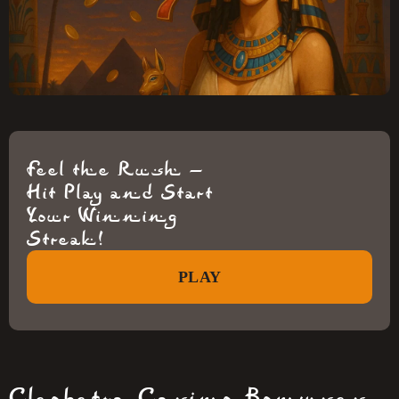
Feel the Rush —
Hit Play and Start
Your Winning
Streak!
PLAY
Cleobetra Casino Bonuses