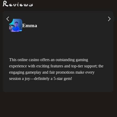
Reviews
Emma
This online casino offers an outstanding gaming
experience with exciting features and top-tier support; the
engaging gameplay and fair promotions make every
session a joy—definitely a 5-star gem!