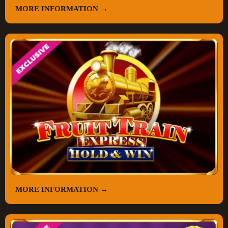
MORE INFORMATION →
MORE INFORMATION →