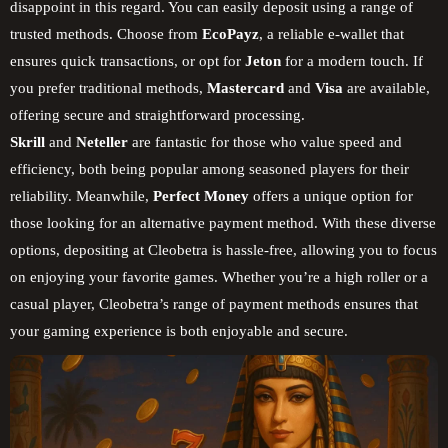
disappoint in this regard. You can easily deposit using a range of
trusted methods. Choose from
EcoPayz
, a reliable e-wallet that
ensures quick transactions, or opt for
Jeton
for a modern touch. If
you prefer traditional methods,
Mastercard
and
Visa
are available,
offering secure and straightforward processing.
Skrill
and
Neteller
are fantastic for those who value speed and
efficiency, both being popular among seasoned players for their
reliability. Meanwhile,
Perfect Money
offers a unique option for
those looking for an alternative payment method. With these diverse
options, depositing at Cleobetra is hassle-free, allowing you to focus
on enjoying your favorite games. Whether you’re a high roller or a
casual player, Cleobetra’s range of payment methods ensures that
your gaming experience is both enjoyable and secure.