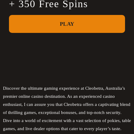
+ 350 Free Spins
PLAY
Discover the ultimate gaming experience at Cleobetra, Australia’s
premier online casino destination. As an experienced casino
enthusiast, I can assure you that Cleobetra offers a captivating blend
of thrilling games, exceptional bonuses, and top-notch security.
Dive into a world of excitement with a vast selection of pokies, table
games, and live dealer options that cater to every player’s taste.