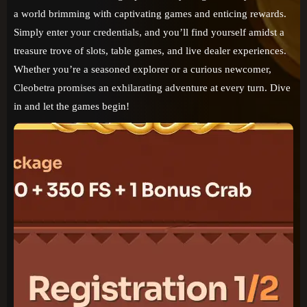
a world brimming with captivating games and enticing rewards.
Simply enter your credentials, and you’ll find yourself amidst a
treasure trove of slots, table games, and live dealer experiences.
Whether you’re a seasoned explorer or a curious newcomer,
Cleobetra promises an exhilarating adventure at every turn. Dive
in and let the games begin!