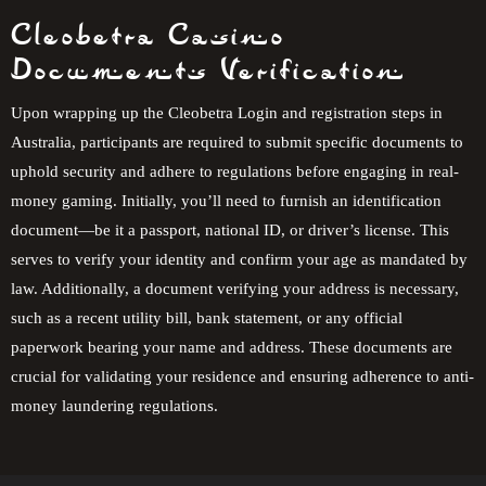
Cleobetra Casino
Documents Verification
Upon wrapping up the Cleobetra Login and registration steps in
Australia, participants are required to submit specific documents to
uphold security and adhere to regulations before engaging in real-
money gaming. Initially, you’ll need to furnish an identification
document—be it a passport, national ID, or driver’s license. This
serves to verify your identity and confirm your age as mandated by
law. Additionally, a document verifying your address is necessary,
such as a recent utility bill, bank statement, or any official
paperwork bearing your name and address. These documents are
crucial for validating your residence and ensuring adherence to anti-
money laundering regulations.