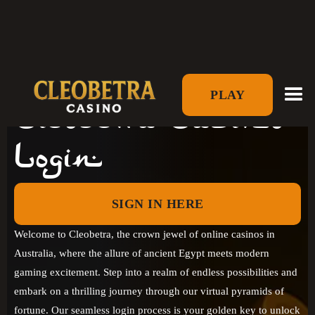
PLAY
Cleobetra Casino
Login
SIGN IN HERE
Welcome to Cleobetra, the crown jewel of online casinos in
Australia, where the allure of ancient Egypt meets modern
gaming excitement. Step into a realm of endless possibilities and
embark on a thrilling journey through our virtual pyramids of
fortune. Our seamless login process is your golden key to unlock