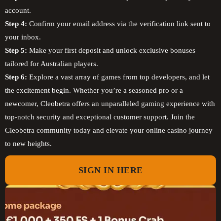
account.
Step 4:
Confirm your email address via the verification link sent to
your inbox.
Step 5:
Make your first deposit and unlock exclusive bonuses
tailored for Australian players.
Step 6:
Explore a vast array of games from top developers, and let
the excitement begin. Whether you’re a seasoned pro or a
newcomer, Cleobetra offers an unparalleled gaming experience with
top-notch security and exceptional customer support. Join the
Cleobetra community today and elevate your online casino journey
to new heights.
SIGN IN HERE