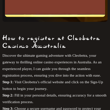
How to register at Cleobetra
Casino Australia
Discover the ultimate gaming adventure with Cleobetra, your
gateway to thrilling online casino experiences in Australia. As an
experienced player, I can guide you through the seamless
registration process, ensuring you dive into the action with ease.
Step 1:
Visit Cleobetra’s official website and click on the Sign-Up
button to begin your journey.
Step 2:
Fill in your personal details, ensuring accuracy for a smooth
verification process.
Step 3:
Choose a secure username and password to protect your